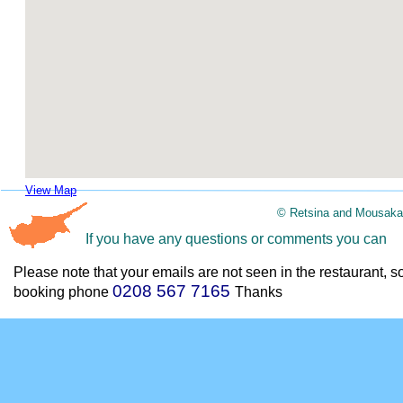
View Map
© Retsina and Mousaka
If you have any questions or comments you can
Please note that your emails are not seen in the restaurant, s
0208 567 7165
booking phone
Thanks