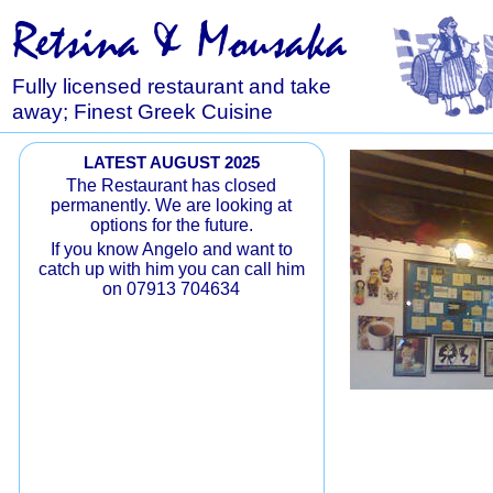
Retsina & Mousaka
Fully licensed restaurant and take
away; Finest Greek Cuisine
LATEST AUGUST 2025
The Restaurant has closed
permanently. We are looking at
options for the future.
If you know Angelo and want to
catch up with him you can call him
on 07913 704634